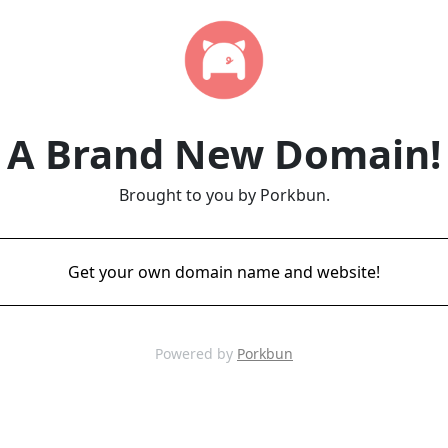
A Brand New Domain!
Brought to you by Porkbun.
Get your own domain name and website!
Powered by
Porkbun